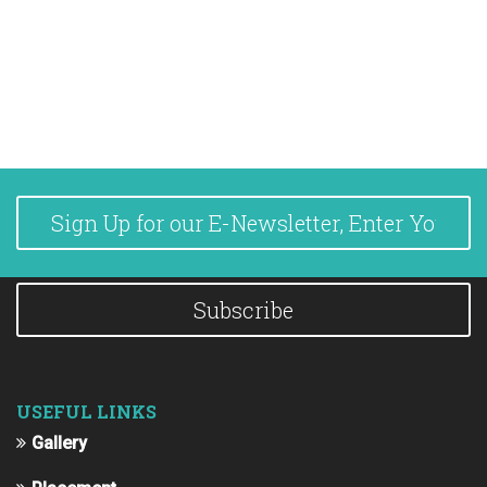
Subscribe
USEFUL LINKS
Gallery