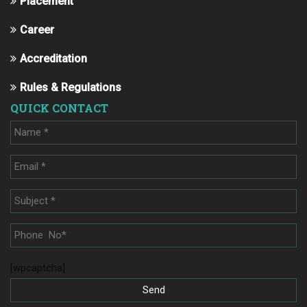
Placement
Career
Accreditation
Rules & Regulations
QUICK CONTACT
[wpcaptcha]