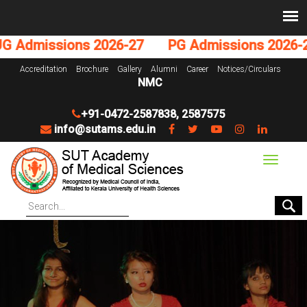
 Admissions 2026-27
PG Admissions 2026-27
Accreditation
Brochure
Gallery
Alumni
Career
Notices/Circulars
NMC
+91-0472-2587838
,
2587575
info@sutams.edu.in
Toggle
navigat