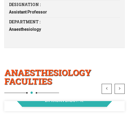
DESIGNATION :
Assistant Professor
DEPARTMENT :
Anaesthesiology
ANAESTHESIOLOGY
FACULTIES
DR RAJAN BABU P. K.