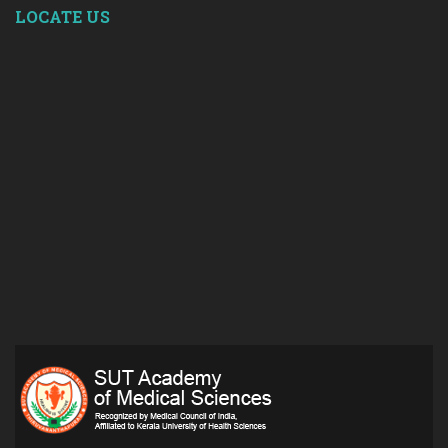
LOCATE US