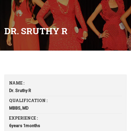
DR. SRUTHY R
NAME :
Dr. Sruthy R
QUALIFICATION :
MBBS, MD
EXPERIENCE :
6years 1months