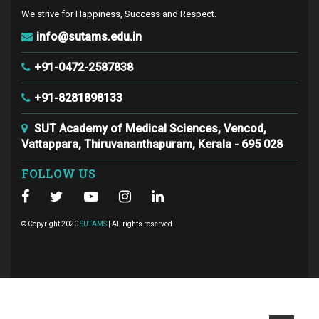
We strive for Happiness, Success and Respect.
info@sutams.edu.in
+91-0472-2587838
+91-8281898133
SUT Academy of Medical Sciences, Vencod,
Vattappara, Thiruvananthapuram, Kerala - 695 028
FOLLOW US
© Copyright 2020
SUTAMS
| All rights reserved