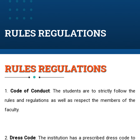
RULES REGULATIONS
RULES REGULATIONS
1.
Code of Conduct
: The students are to strictly follow the
rules and regulations as well as respect the members of the
faculty.
2.
Dress Code
: The institution has a prescribed dress code to