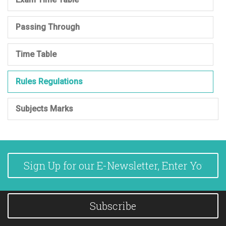
Passing Through
Time Table
Rules Regulations
Subjects Marks
Subscribe