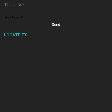
[wpcaptcha]
LOCATE US