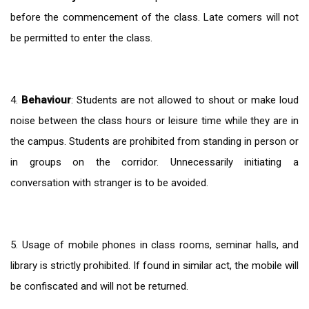
before the commencement of the class. Late comers will not
be permitted to enter the class.
4.
Behaviour
: Students are not allowed to shout or make loud
noise between the class hours or leisure time while they are in
the campus. Students are prohibited from standing in person or
in groups on the corridor. Unnecessarily initiating a
conversation with stranger is to be avoided.
5. Usage of mobile phones in class rooms, seminar halls, and
library is strictly prohibited. If found in similar act, the mobile will
be confiscated and will not be returned.