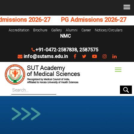
issions 2026-27
PG Admissions 2026-27
U
Accreditation
Brochure
Gallery
Alumni
Career
Notices/Circulars
NMC
+91-0472-2587838
,
2587575
info@sutams.edu.in
Toggle
navigat