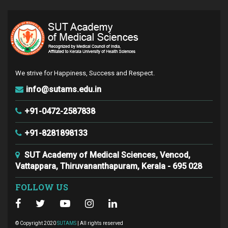
We strive for Happiness, Success and Respect.
info@sutams.edu.in
+91-0472-2587838
+91-8281898133
SUT Academy of Medical Sciences, Vencod,
Vattappara, Thiruvananthapuram, Kerala - 695 028
FOLLOW US
© Copyright 2020
SUTAMS
| All rights reserved