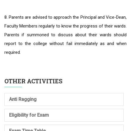
8. Parents are advised to approach the Principal and Vice-Dean,
Faculty Members regularly to know the progress of their wards.
Parents if summoned to discuss about their wards should
report to the college without fail immediately as and when
required.
OTHER ACTIVITIES
Anti Ragging
Eligibility for Exam
Exam Time Table