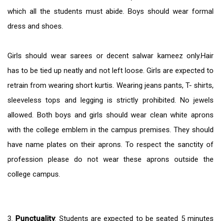
which all the students must abide. Boys should wear formal
dress and shoes.
Girls should wear sarees or decent salwar kameez only.Hair
has to be tied up neatly and not left loose. Girls are expected to
retrain from wearing short kurtis. Wearing jeans pants, T- shirts,
sleeveless tops and legging is strictly prohibited. No jewels
allowed. Both boys and girls should wear clean white aprons
with the college emblem in the campus premises. They should
have name plates on their aprons. To respect the sanctity of
profession please do not wear these aprons outside the
college campus.
3.
Punctuality
: Students are expected to be seated 5 minutes