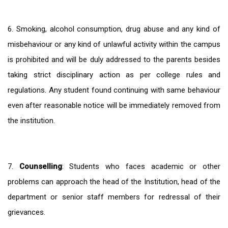
6. Smoking, alcohol consumption, drug abuse and any kind of
misbehaviour or any kind of unlawful activity within the campus
is prohibited and will be duly addressed to the parents besides
taking strict disciplinary action as per college rules and
regulations. Any student found continuing with same behaviour
even after reasonable notice will be immediately removed from
the institution.
7.
Counselling
: Students who faces academic or other
problems can approach the head of the Institution, head of the
department or senior staff members for redressal of their
grievances.