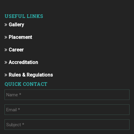
USEFUL LINKS
Gallery
Placement
Career
Accreditation
Rules & Regulations
QUICK CONTACT