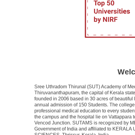
Welc
Sree Uthradom Thirunal (SUT) Academy of Medi
Thiruvananthapuram, the capital of Kerala sta
founded in 2006 based in 30 acres of beautifu
annual admission of 150 Students. The college 
professional medical education to every student
the campus and the hospital lie on Vattappara
Vencod Junction. SUTAMS is recognized by
Government of India and affiliated to KER
SCIENCES, Thrissur, Kerala, India