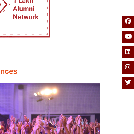
ences