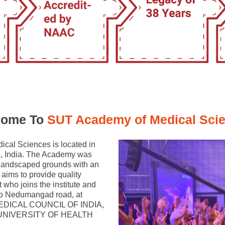
ome To
SUT Academy of Medical Sci
cal Sciences is located in
te, India. The Academy was
l landscaped grounds with an
aims to provide quality
 who joins the institute and
 to Nedumangad road, at
 MEDICAL COUNCIL OF INDIA,
ALA UNIVERSITY OF HEALTH