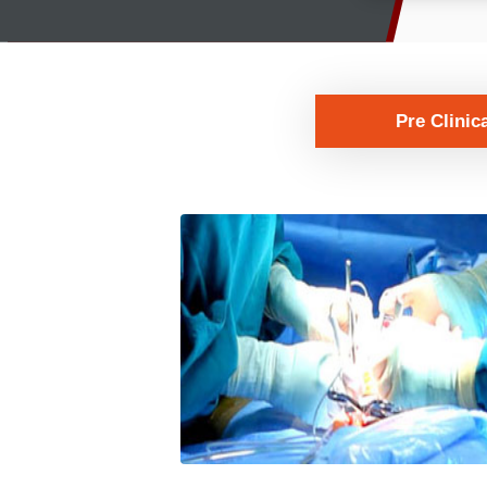
Pre Clinic