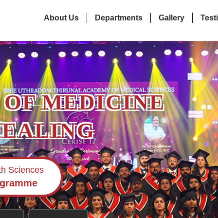
About Us
Departments
Gallery
Test
 OF MEDICINE
HEALING
lth Sciences
ogramme