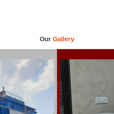
Our
Gallery