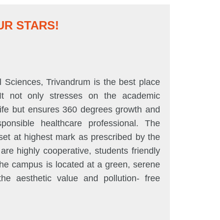
R STARS!
Dr. Manjusha
Sciences, Trivandrum is the best place
SUTAMS has p
 It not only stresses on the academic
human being th
 life but ensures 360 degrees growth and
blended with c
ponsible healthcare professional. The
and a studen
et at highest mark as prescribed by the
betterment of 
e highly cooperative, students friendly
motivating an
The campus is located at a green, serene
requires to a
he aesthetic value and pollution- free
SUTAMS to be 
medical care