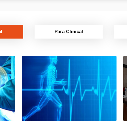
al
Para Clinical