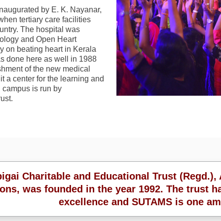
naugurated by E. K. Nayanar,
when tertiary care facilities
ountry. The hospital was
ardiology and Open Heart
ry on beating heart in Kerala
as done here as well in 1988
ishment of the new medical
 a center for the learning and
d campus is run by
ust.
ai Charitable and Educational Trust (Regd.), 
ions, was founded in the year 1992. The trust ha
excellence and SUTAMS is one am