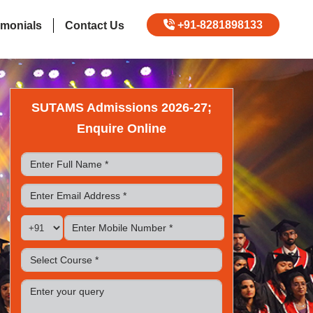
+91-8281898133
imonials
Contact Us
SUTAMS Admissions 2026-27;
Enquire Online