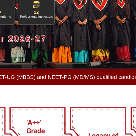
+
22
Students
Professional Instructors
r 2026-27
ET-UG (MBBS) and NEET-PG (MD/MS) qualified candid