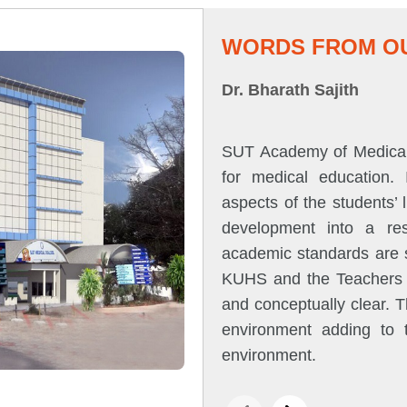
WORDS FROM OU
Dr. Bharath Sajith
SUT Academy of Medical 
for medical education.
aspects of the students’
development into a res
academic standards are s
KUHS and the Teachers ar
and conceptually clear. 
environment adding to t
environment.