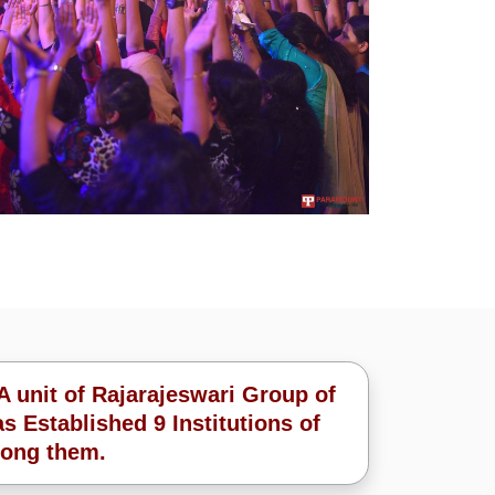
A unit of Rajarajeswari Group of
s Established 9 Institutions of
ong them.