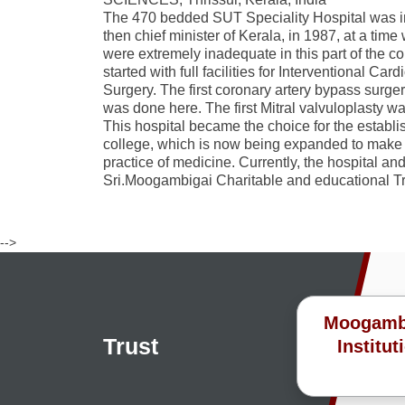
The 470 bedded SUT Speciality Hospital was i
then chief minister of Kerala, in 1987, at a time 
were extremely inadequate in this part of the c
started with full facilities for Interventional C
Surgery. The first coronary artery bypass surge
was done here. The first Mitral valvuloplasty w
This hospital became the choice for the establ
college, which is now being expanded to make it
practice of medicine. Currently, the hospital an
Sri.Moogambigai Charitable and educational Tr
-->
Moogambig
Trust
Institut