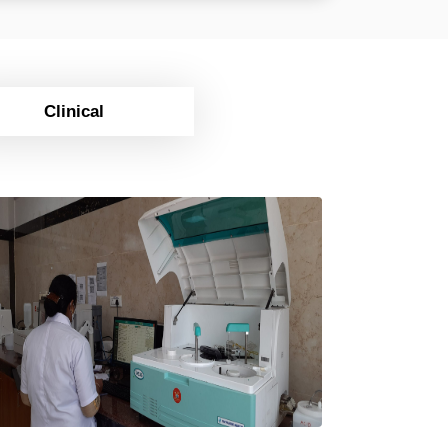
Clinical