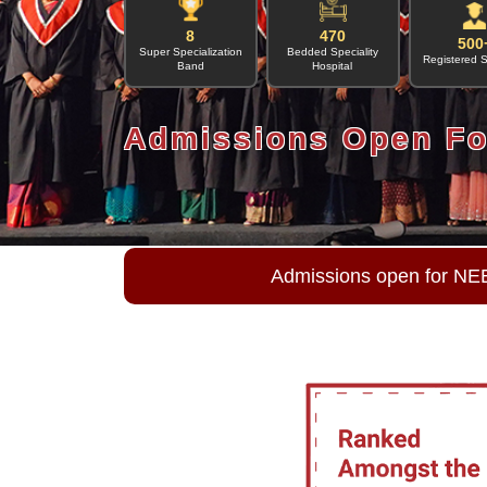
8
470
500
Super Specialization
Bedded Speciality
Registered 
Band
Hospital
Admissions Open Fo
Admissions open for NE