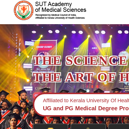
THE SCIENCE
THE ART OF 
Affiliated to Kerala University Of Hea
UG and PG Medical Degree Pr