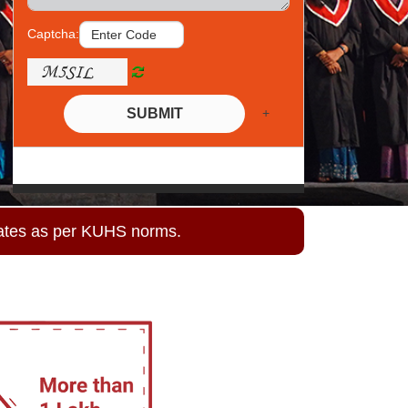
Captcha:
+
SUBMIT
ates as per KUHS norms.