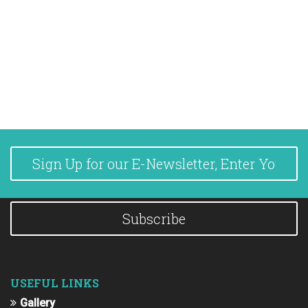
Subscribe
USEFUL LINKS
Gallery