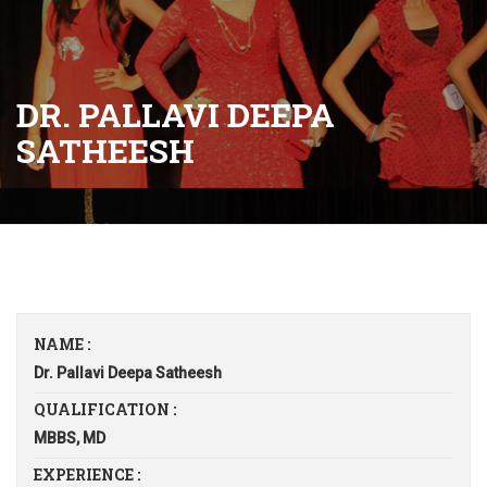
DR. PALLAVI DEEPA
SATHEESH
NAME :
Dr. Pallavi Deepa Satheesh
QUALIFICATION :
MBBS, MD
EXPERIENCE :