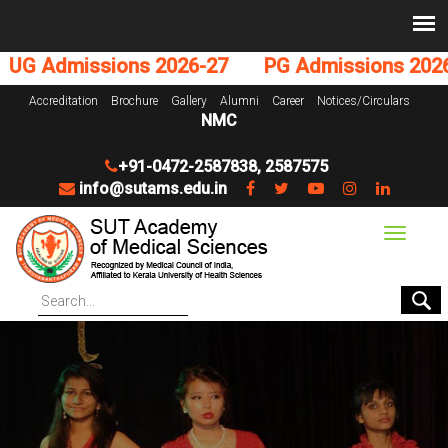
G Admissions 2026-27
PG Admissions 2026-
Accreditation
Brochure
Gallery
Alumni
Career
Notices/Circulars
NMC
+91-0472-2587838
,
2587575
info@sutams.edu.in
Toggle
navigat