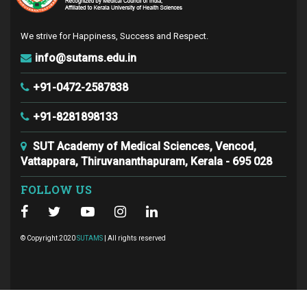
We strive for Happiness, Success and Respect.
info@sutams.edu.in
+91-0472-2587838
+91-8281898133
SUT Academy of Medical Sciences, Vencod,
Vattappara, Thiruvananthapuram, Kerala - 695 028
FOLLOW US
© Copyright 2020
SUTAMS
| All rights reserved