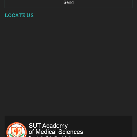
LOCATE US