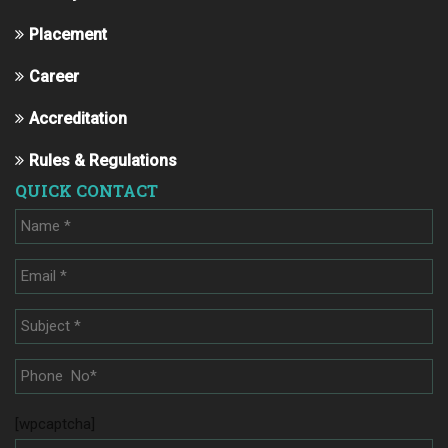
Placement
Career
Accreditation
Rules & Regulations
QUICK CONTACT
[wpcaptcha]