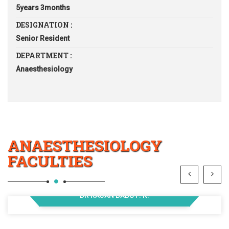
5years 3months
DESIGNATION :
Senior Resident
DEPARTMENT :
Anaesthesiology
ANAESTHESIOLOGY
FACULTIES
DR RAJAN BABU P. K.