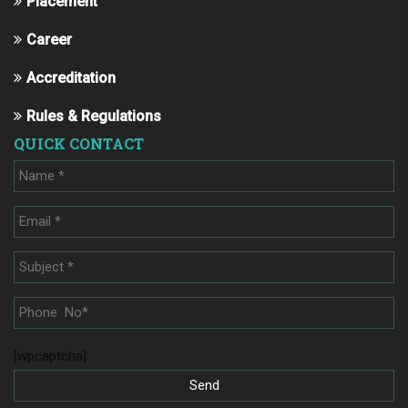
Placement
Career
Accreditation
Rules & Regulations
QUICK CONTACT
[wpcaptcha]