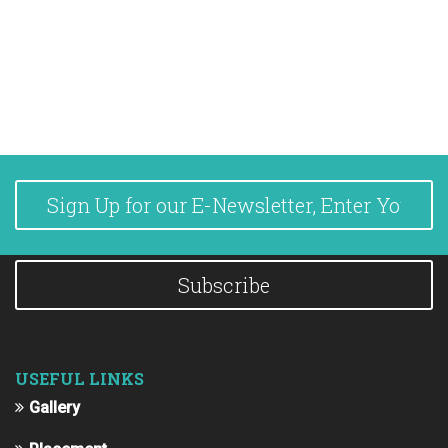
Subscribe
USEFUL LINKS
Gallery