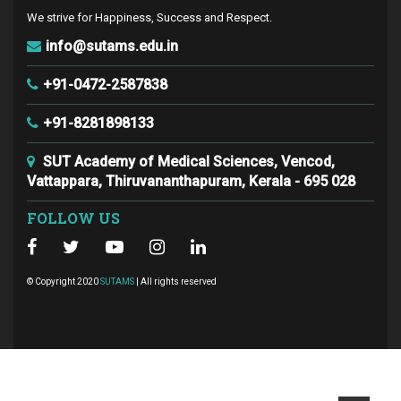
We strive for Happiness, Success and Respect.
info@sutams.edu.in
+91-0472-2587838
+91-8281898133
SUT Academy of Medical Sciences, Vencod,
Vattappara, Thiruvananthapuram, Kerala - 695 028
FOLLOW US
© Copyright 2020
SUTAMS
| All rights reserved