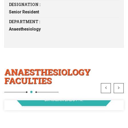
DESIGNATION :
Senior Resident
DEPARTMENT :
Anaesthesiology
ANAESTHESIOLOGY
FACULTIES
DR RAJAN BABU P. K.