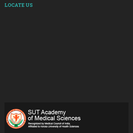
LOCATE US