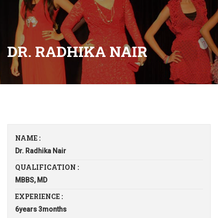
DR. RADHIKA NAIR
NAME :
Dr. Radhika Nair
QUALIFICATION :
MBBS, MD
EXPERIENCE :
6years 3months