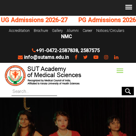
G Admissions 2026-27
PG Admissions 2026-2
Accreditation
Brochure
Gallery
Alumni
Career
Notices/Circulars
NMC
+91-0472-2587838
,
2587575
info@sutams.edu.in
Toggle
navigat