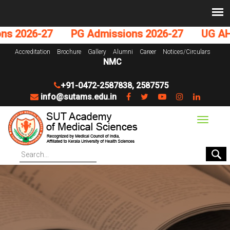
 2026-27
PG Admissions 2026-27
UG AHS 
Accreditation
Brochure
Gallery
Alumni
Career
Notices/Circulars
NMC
+91-0472-2587838
,
2587575
info@sutams.edu.in
Toggle
navigat