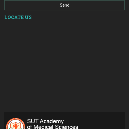
LOCATE US