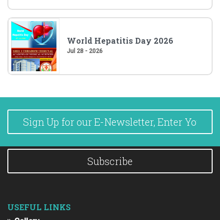
World Hepatitis Day 2026
Jul 28 - 2026
Subscribe
USEFUL LINKS