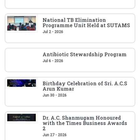
National TB Elimination
Programme Unit Held at SUTAMS
Jul 2 - 2026
Antibiotic Stewardship Program
Jul 6 - 2026
Birthday Celebration of Sri. A.C.S
Arun Kumar
Jun 30 - 2026
Dr. A.C. Shanmugam Honoured
with the Times Business Awards
2
Jun 27 - 2026