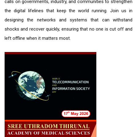
calls on governments, industry, and communities to strengthen
the digital lifelines that keep the world running. Join us in
designing the networks and systems that can withstand
shocks and recover quickly, ensuring that no one is cut off and
left offline when it matters most.