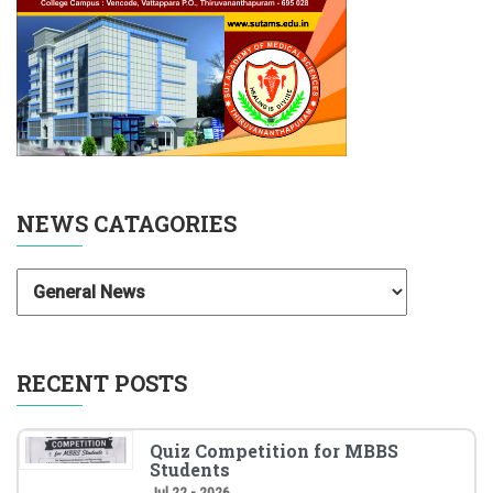
NEWS CATAGORIES
RECENT POSTS
Quiz Competition for MBBS
Students
Jul 22 - 2026