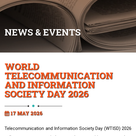
NEWS & EVENTS
WORLD
TELECOMMUNICATION
AND INFORMATION
SOCIETY DAY 2026
17 MAY 2026
Telecommunication and Information Society Day (WTISD) 2026