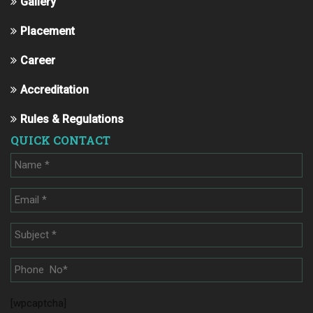
Gallery
Placement
Career
Accreditation
Rules & Regulations
QUICK CONTACT
[wpcaptcha]