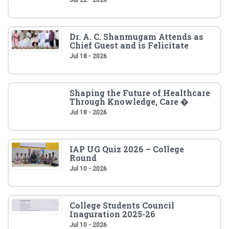
Dr. A. C. Shanmugam Attends as
Chief Guest and is Felicitate
Jul 18 - 2026
Shaping the Future of Healthcare
Through Knowledge, Care �
Jul 18 - 2026
IAP UG Quiz 2026 – College
Round
Jul 10 - 2026
College Students Council
Inaguration 2025-26
Jul 10 - 2026