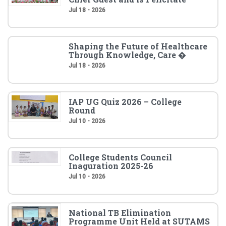
Jul 18 - 2026
Shaping the Future of Healthcare
Through Knowledge, Care �
Jul 18 - 2026
IAP UG Quiz 2026 – College
Round
Jul 10 - 2026
College Students Council
Inaguration 2025-26
Jul 10 - 2026
National TB Elimination
Programme Unit Held at SUTAMS