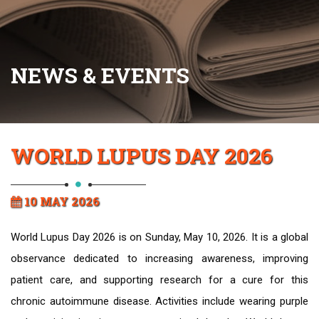
NEWS & EVENTS
WORLD LUPUS DAY 2026
10 MAY 2026
World Lupus Day 2026 is on Sunday, May 10, 2026. It is a global
observance dedicated to increasing awareness, improving
patient care, and supporting research for a cure for this
chronic autoimmune disease. Activities include wearing purple