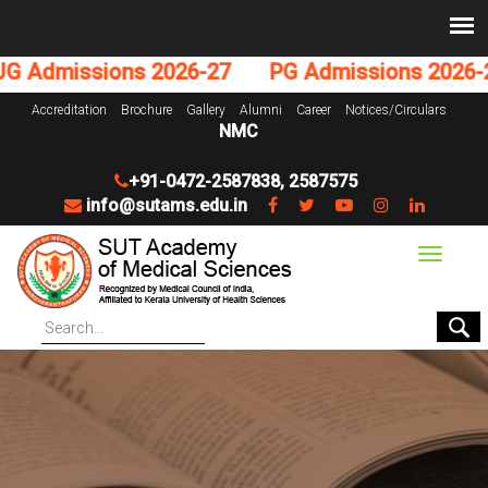
Admissions 2026-27
PG Admissions 2026-27
Accreditation
Brochure
Gallery
Alumni
Career
Notices/Circulars
NMC
+91-0472-2587838
,
2587575
info@sutams.edu.in
Toggle
navigat