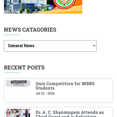
NEWS CATAGORIES
RECENT POSTS
Quiz Competition for MBBS
Students
Jul 22 - 2026
Dr. A. C. Shanmugam Attends as
Chief Guest and is Felicitate