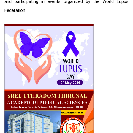
and participating in events organized by the World Lupus
Federation.