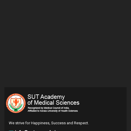
We strive for Happiness, Success and Respect.