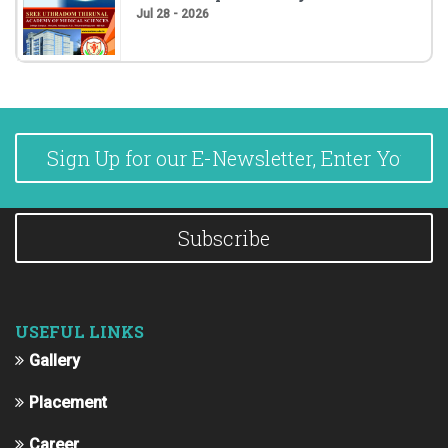
Jul 28 - 2026
Subscribe
USEFUL LINKS
Gallery
Placement
Career