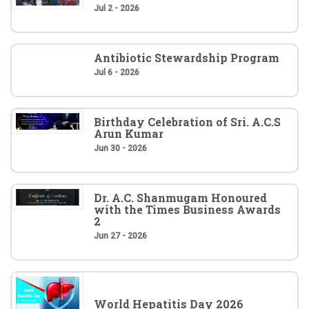
Jul 2 - 2026
Antibiotic Stewardship Program
Jul 6 - 2026
Birthday Celebration of Sri. A.C.S
Arun Kumar
Jun 30 - 2026
Dr. A.C. Shanmugam Honoured
with the Times Business Awards
2
Jun 27 - 2026
World Hepatitis Day 2026