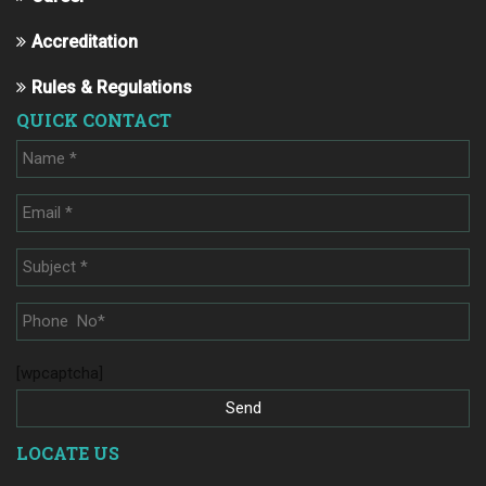
Accreditation
Rules & Regulations
QUICK CONTACT
[wpcaptcha]
LOCATE US