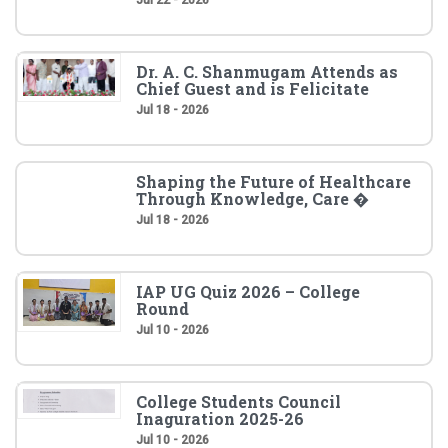
Dr. A. C. Shanmugam Attends as
Chief Guest and is Felicitate
Jul 18 - 2026
Shaping the Future of Healthcare
Through Knowledge, Care �
Jul 18 - 2026
IAP UG Quiz 2026 – College
Round
Jul 10 - 2026
College Students Council
Inaguration 2025-26
Jul 10 - 2026