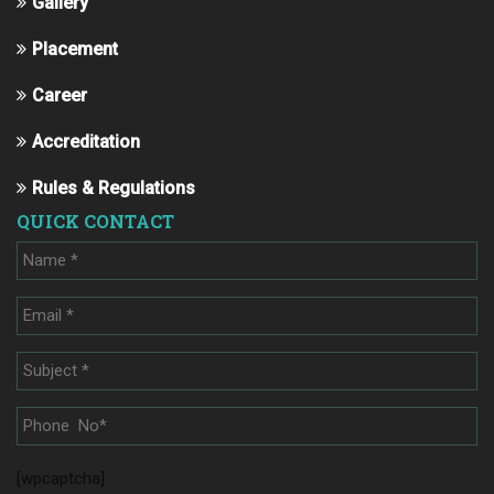
Gallery
Placement
Career
Accreditation
Rules & Regulations
QUICK CONTACT
[wpcaptcha]