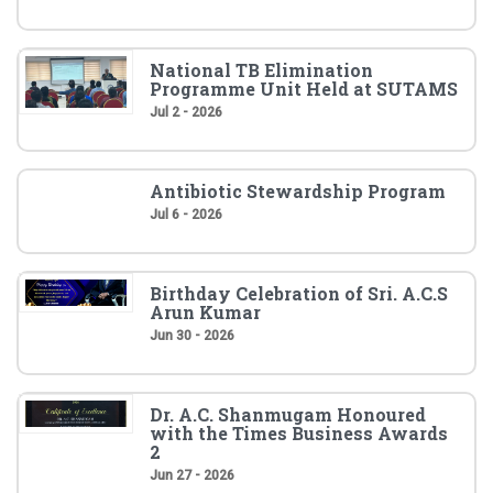
National TB Elimination
Programme Unit Held at SUTAMS
Jul 2 - 2026
Antibiotic Stewardship Program
Jul 6 - 2026
Birthday Celebration of Sri. A.C.S
Arun Kumar
Jun 30 - 2026
Dr. A.C. Shanmugam Honoured
with the Times Business Awards
2
Jun 27 - 2026