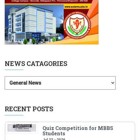
NEWS CATAGORIES
RECENT POSTS
Quiz Competition for MBBS
Students
Jul 22 - 2026