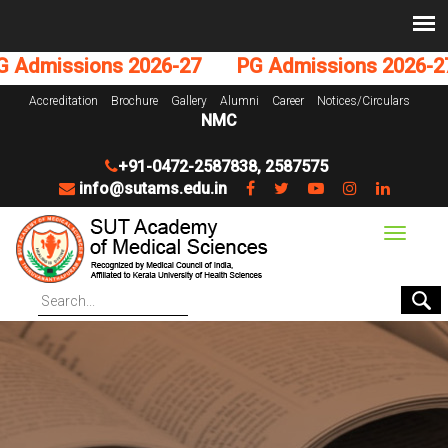
dmissions 2026-27
PG Admissions 2026-27
Accreditation
Brochure
Gallery
Alumni
Career
Notices/Circulars
NMC
+91-0472-2587838
,
2587575
info@sutams.edu.in
Toggle
navigat