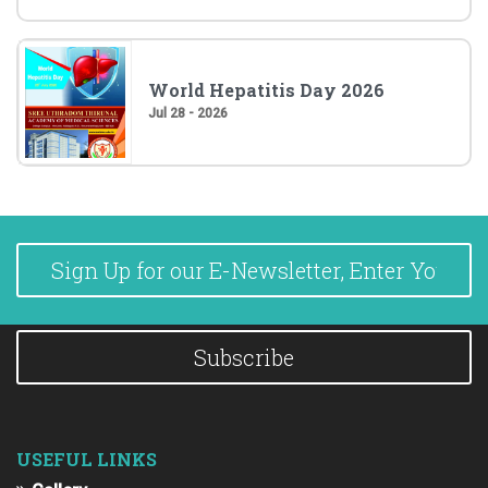
World Hepatitis Day 2026
Jul 28 - 2026
Subscribe
USEFUL LINKS