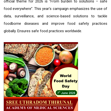
official theme for 2026 is “From burden to solutions – safe
food everywhere”. This year’s campaign emphasizes the use of
data, surveillance, and science-based solutions to tackle
foodborne diseases and improve food safety practices
globally. Ensures safe food practices worldwide.