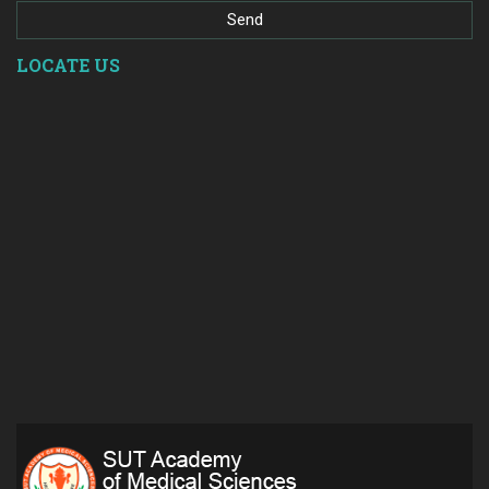
LOCATE US