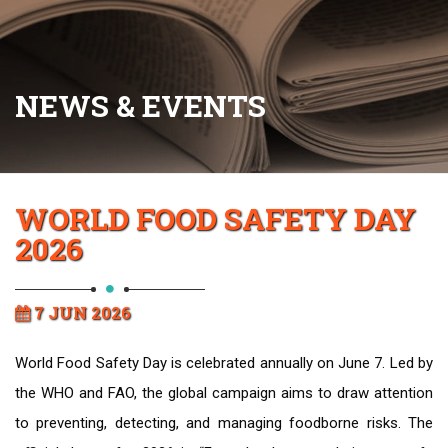
NEWS & EVENTS
WORLD FOOD SAFETY DAY
2026
7 JUN 2026
World Food Safety Day is celebrated annually on June 7. Led by
the WHO and FAO, the global campaign aims to draw attention
to preventing, detecting, and managing foodborne risks. The