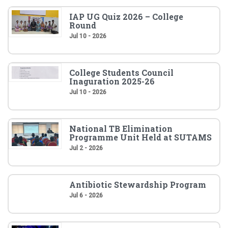
IAP UG Quiz 2026 – College
Round
Jul 10 - 2026
College Students Council
Inaguration 2025-26
Jul 10 - 2026
National TB Elimination
Programme Unit Held at SUTAMS
Jul 2 - 2026
Antibiotic Stewardship Program
Jul 6 - 2026