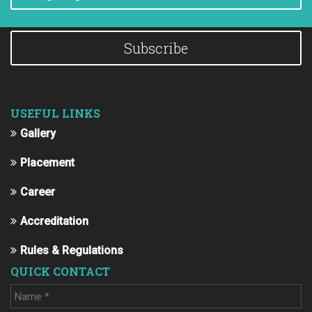
Subscribe
USEFUL LINKS
Gallery
Placement
Career
Accreditation
Rules & Regulations
QUICK CONTACT