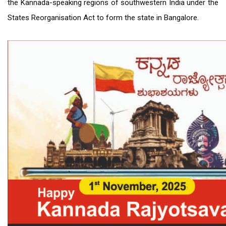
the Kannada-speaking regions of southwestern India under the
States Reorganisation Act to form the state in Bangalore.