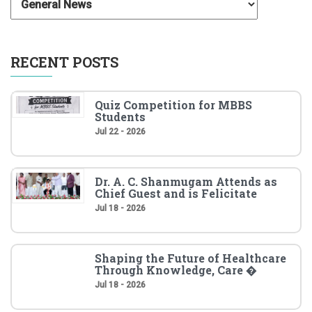
RECENT POSTS
Quiz Competition for MBBS
Students
Jul 22 - 2026
Dr. A. C. Shanmugam Attends as
Chief Guest and is Felicitate
Jul 18 - 2026
Shaping the Future of Healthcare
Through Knowledge, Care �
Jul 18 - 2026