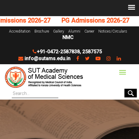
ions 2026-27
PG Admissions 2026-27
UG 
Accreditation
Brochure
Gallery
Alumni
Career
Notices/Circulars
NMC
+91-0472-2587838
,
2587575
info@sutams.edu.in
Toggle
navigat