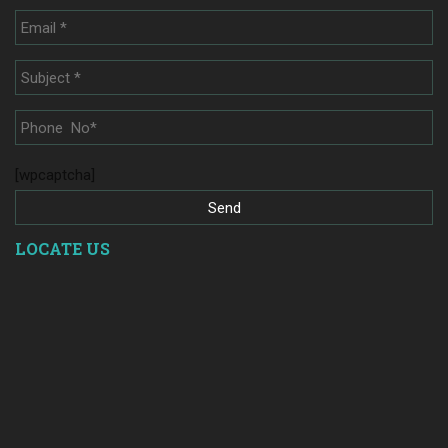
[wpcaptcha]
LOCATE US