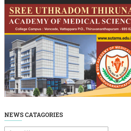
NEWS CATAGORIES