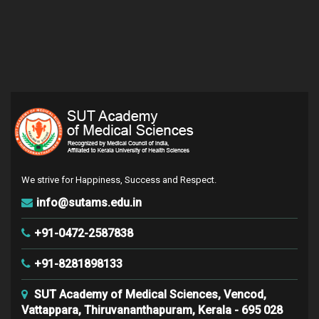
We strive for Happiness, Success and Respect.
info@sutams.edu.in
+91-0472-2587838
+91-8281898133
SUT Academy of Medical Sciences, Vencod,
Vattappara, Thiruvananthapuram, Kerala - 695 028