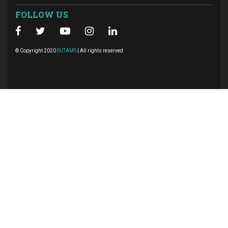
FOLLOW US
© Copyright 2020
SUTAMS
| All rights reserved