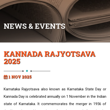
NEWS & EVENTS
KANNADA RAJYOTSAVA
2025
1 NOV 2025
Karnataka Rajyotsava also known as Karnataka State Day or
Kannada Day is celebrated annually on 1 November in the Indian
state of Karnataka. It commemorates the merger in 1956 of