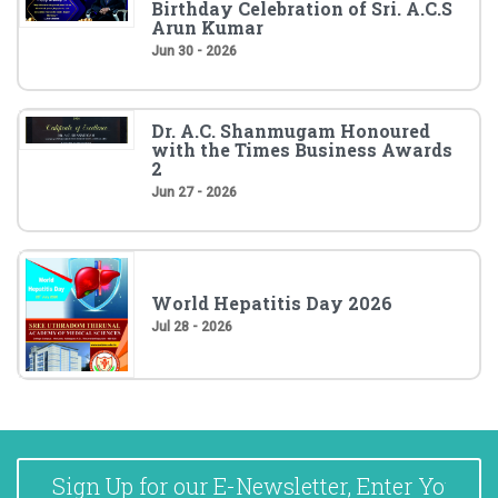
Birthday Celebration of Sri. A.C.S
Arun Kumar
Jun 30 - 2026
Dr. A.C. Shanmugam Honoured
with the Times Business Awards
2
Jun 27 - 2026
World Hepatitis Day 2026
Jul 28 - 2026