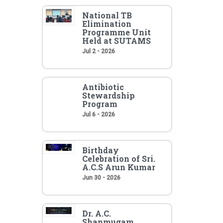
National TB
Elimination
Programme Unit
Held at SUTAMS
Jul 2 - 2026
Antibiotic
Stewardship
Program
Jul 6 - 2026
Birthday
Celebration of Sri.
A.C.S Arun Kumar
Jun 30 - 2026
Dr. A.C.
Shanmugam