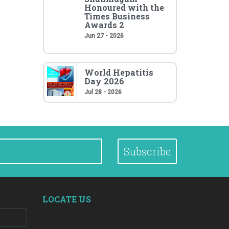
Honoured with the
Times Business
Awards 2
Jun 27 - 2026
World Hepatitis
Day 2026
Jul 28 - 2026
Subscribe
LOCATE US