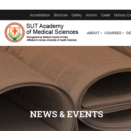
Accreditation
Brochure
Gallery
Alumni
Career
Notices/Ci
ABOUT
COURSES
D
NEWS & EVENTS