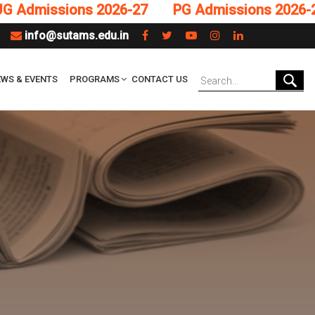
missions 2026-27
PG Admissions 2026-27
info@sutams.edu.in
WS & EVENTS
PROGRAMS
CONTACT US