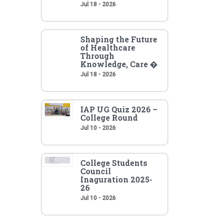
Jul 18 - 2026
Shaping the Future
of Healthcare
Through
Knowledge, Care �
Jul 18 - 2026
IAP UG Quiz 2026 –
College Round
Jul 10 - 2026
College Students
Council
Inaguration 2025-
26
Jul 10 - 2026