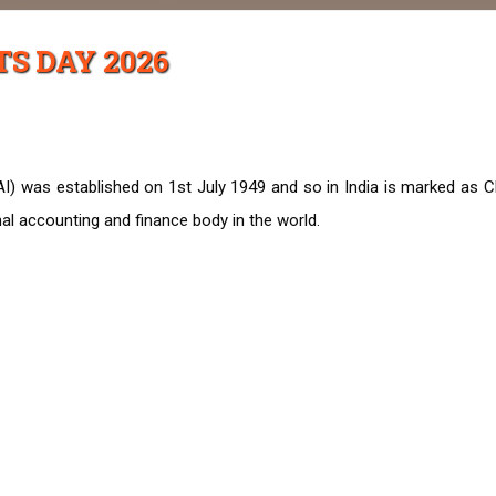
S DAY 2026
AI) was established on 1st July 1949 and so in India is marked as C
al accounting and finance body in the world.