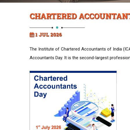
CHARTERED ACCOUNTANT
1 JUL 2026
The Institute of Chartered Accountants of India (IC
Accountants Day. It is the second-largest profession