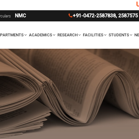
UG Ad
NMC
+91-0472-2587838
,
2587575
rculars
EPARTMENTS
ACADEMICS
RESEARCH
FACILITIES
STUDENTS
NE