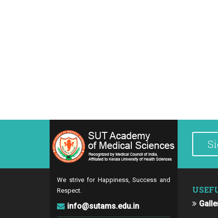
We strive for Happiness, Success and
USEF
Respect.
Galle
info@sutams.edu.in