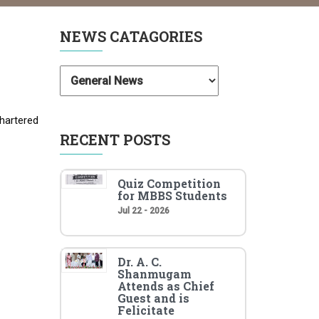
NEWS CATAGORIES
hartered
RECENT POSTS
Quiz Competition
for MBBS Students
Jul 22 - 2026
Dr. A. C.
Shanmugam
Attends as Chief
Guest and is
Felicitate