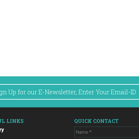
UL LINKS
QUICK CONTACT
ry