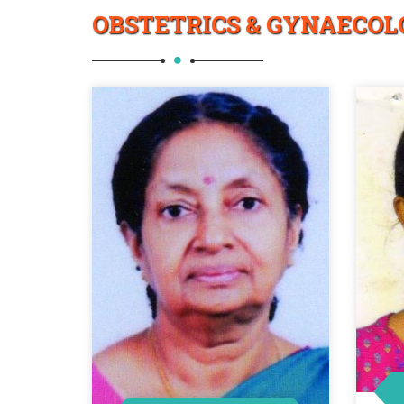
OBSTETRICS & GYNAECOL