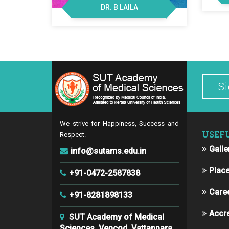
DR. B LAILA
We strive for Happiness, Success and
USEF
Respect.
Galle
info@sutams.edu.in
Plac
+91-0472-2587838
Care
+91-8281898133
Accre
SUT Academy of Medical
Sciences, Vencod, Vattappara,