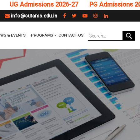
G Admissions 2026-27
PG Admissions 2026-2
info@sutams.edu.in
WS & EVENTS
PROGRAMS
CONTACT US