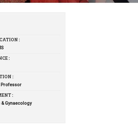
CATION :
MS
CE :
TION :
 Professor
ENT :
s & Gynaecology