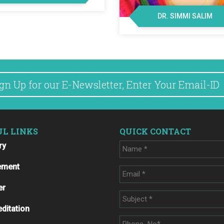
DR. SIMMI SALIM
UL LINKS
QUICK CONTACT
ry
ement
er
ditation