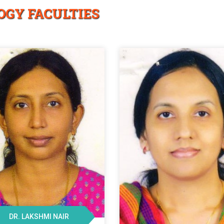
OGY FACULTIES
DR. LAKSHMI NAIR