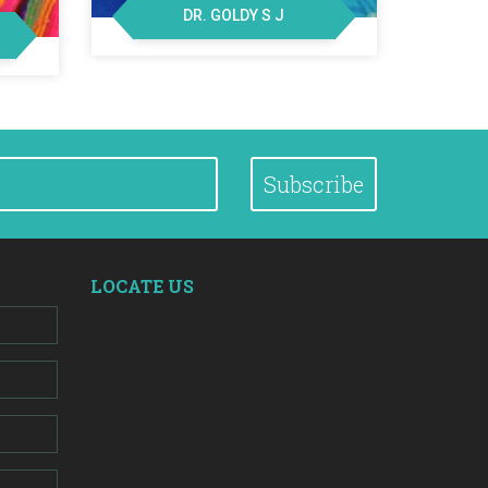
DR. GOLDY S J
Subscribe
LOCATE US