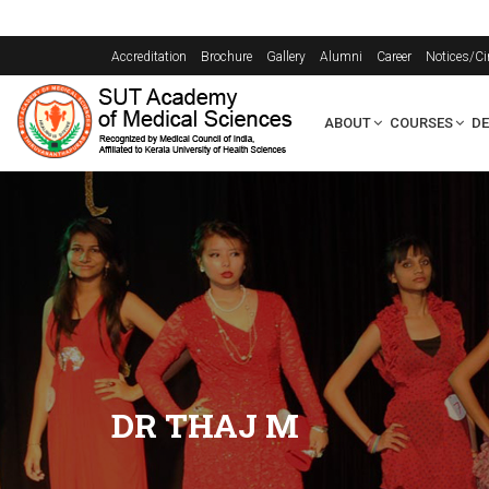
Accreditation
Brochure
Gallery
Alumni
Career
Notices/Ci
ABOUT
COURSES
D
DR THAJ M