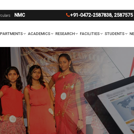
U
NMC
+91-0472-2587838
,
2587575
rculars
EPARTMENTS
ACADEMICS
RESEARCH
FACILITIES
STUDENTS
NE