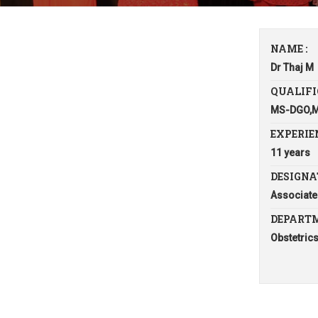
NAME :
Dr Thaj M
QUALIFI
MS-DGO,
EXPERIEN
11 years
DESIGNA
Associate
DEPARTM
Obstetric