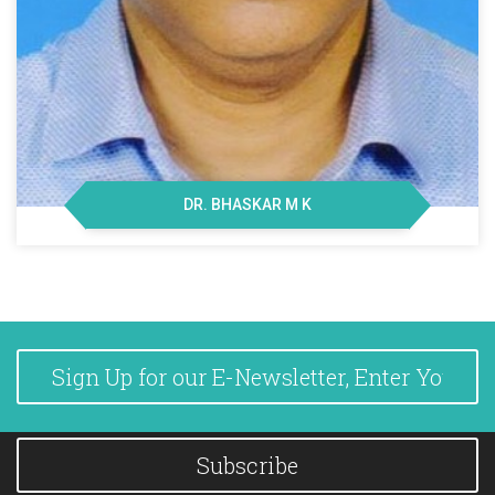
DR. BHASKAR M K
Subscribe