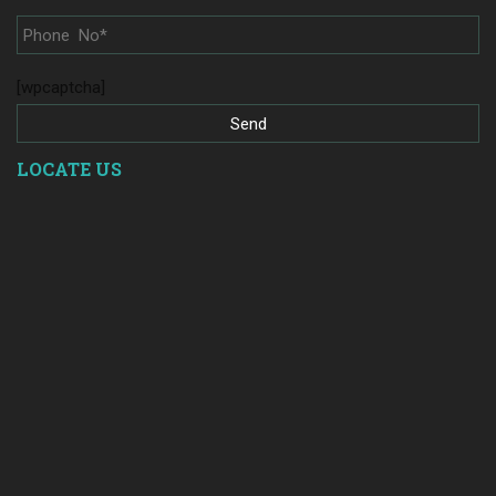
[wpcaptcha]
LOCATE US