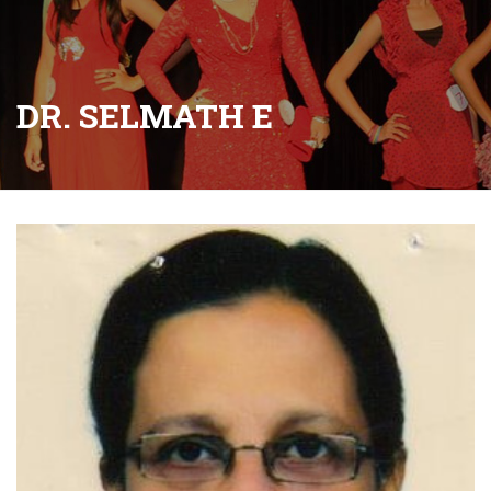
DR. SELMATH E