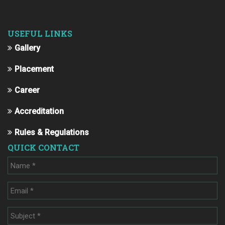
USEFUL LINKS
Gallery
Placement
Career
Accreditation
Rules & Regulations
QUICK CONTACT