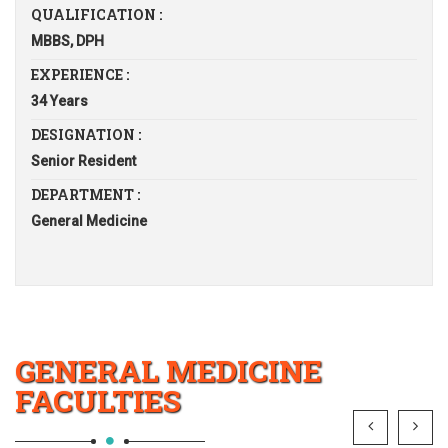
QUALIFICATION :
MBBS, DPH
EXPERIENCE :
34 Years
DESIGNATION :
Senior Resident
DEPARTMENT :
General Medicine
GENERAL MEDICINE
FACULTIES