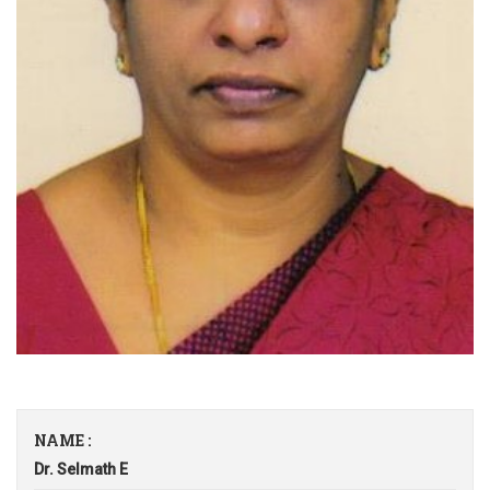
NAME :
Dr. Selmath E