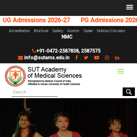
Admissions 2026-27
PG Admissions 2026-27
Accreditation
Brochure
Gallery
Alumni
Career
Notices/Circulars
NMC
+91-0472-2587838
,
2587575
info@sutams.edu.in
Toggle
navigat