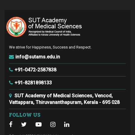
We strive for Happiness, Success and Respect.
info@sutams.edu.in
+91-0472-2587838
+91-8281898133
SUT Academy of Medical Sciences, Vencod,
Vattappara, Thiruvananthapuram, Kerala - 695 028
FOLLOW US