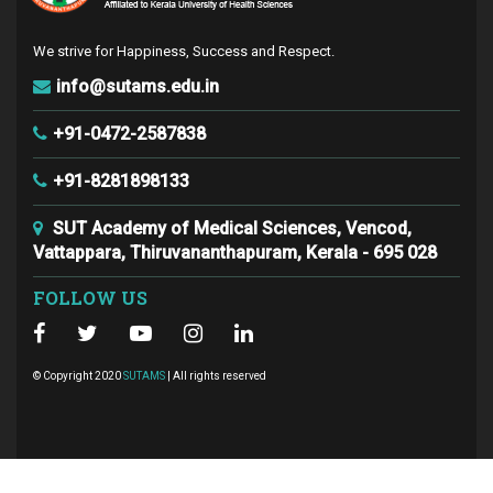
We strive for Happiness, Success and Respect.
info@sutams.edu.in
+91-0472-2587838
+91-8281898133
SUT Academy of Medical Sciences, Vencod,
Vattappara, Thiruvananthapuram, Kerala - 695 028
FOLLOW US
© Copyright 2020
SUTAMS
| All rights reserved