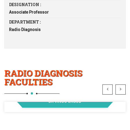
DESIGNATION :
Associate Professor
DEPARTMENT :
Radio Diagnosis
RADIO DIAGNOSIS
FACULTIES
DR VINOO JACOB