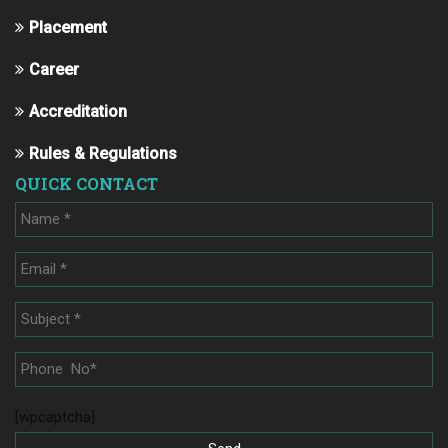
Placement
Career
Accreditation
Rules & Regulations
QUICK CONTACT
[wpcaptcha]