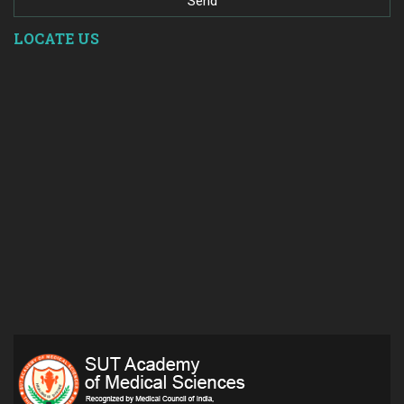
LOCATE US