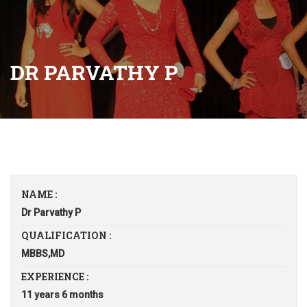
DR PARVATHY P
NAME :
Dr Parvathy P
QUALIFICATION :
MBBS,MD
EXPERIENCE :
11 years 6 months