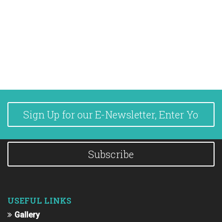
Subscribe
USEFUL LINKS
Gallery