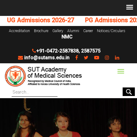
UG Admissions 2026-27
PG Admissions 2026
Accreditation
Brochure
Gallery
Alumni
Career
Notices/Circulars
NMC
+91-0472-2587838
,
2587575
info@sutams.edu.in
Toggle
navigat