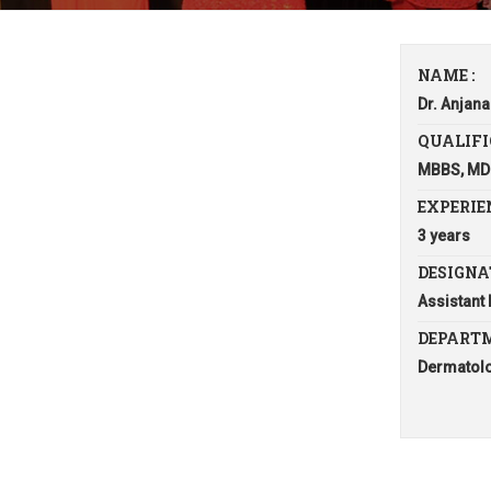
NAME :
Dr. Anjana
QUALIFI
MBBS, MD
EXPERIEN
3 years
DESIGNA
Assistant
DEPARTM
Dermatol