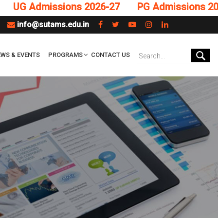
 Admissions 2026-27
PG Admissions 2026-2
info@sutams.edu.in
WS & EVENTS
PROGRAMS
CONTACT US