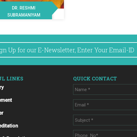
DR. RESHMI
SUBRAMANIYAM
UL LINKS
QUICK CONTACT
ry
ement
er
ditation