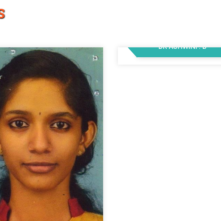
S
DR ASHWINI . B