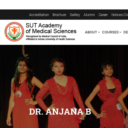
Accreditation
Brochure
Gallery
Alumni
Career
Notices/Ci
ABOUT
COURSES
D
DR. ANJANA B