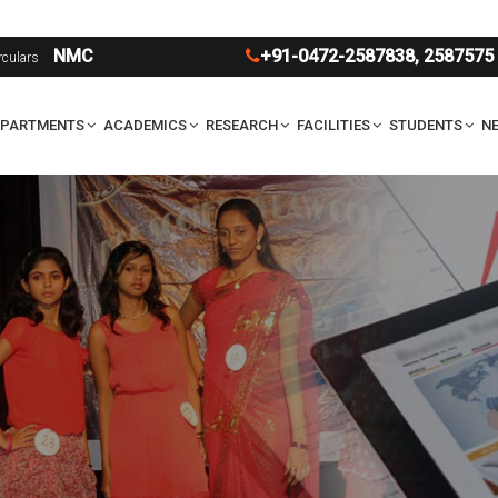
UG
NMC
+91-0472-2587838
,
2587575
rculars
EPARTMENTS
ACADEMICS
RESEARCH
FACILITIES
STUDENTS
NE