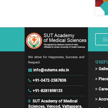
We strive for Happiness, Success and
USEF
Respect.
Galle
info@sutams.edu.in
Plac
+91-0472-2587838
Care
+91-8281898133
Accre
SUT Academy of Medical
Sciences, Vencod, Vattappara,