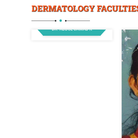
DERMATOLOGY FACULTIE
DR. ABDUL SAMAD K