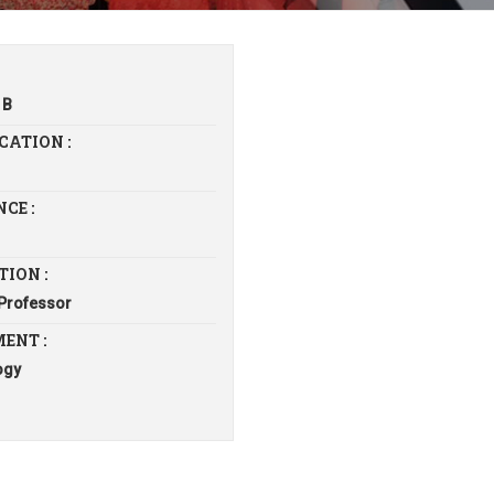
 B
CATION :
CE :
TION :
 Professor
ENT :
ogy