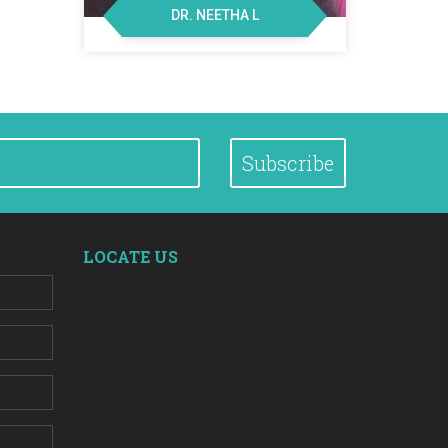
DR. NEETHA L
Subscribe
LOCATE US