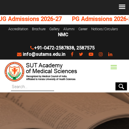
Admissions 2026-27
PG Admissions 2026-27
Accreditation
Brochure
Gallery
Alumni
Career
Notices/Circulars
NMC
+91-0472-2587838
,
2587575
info@sutams.edu.in
Toggle
navigat