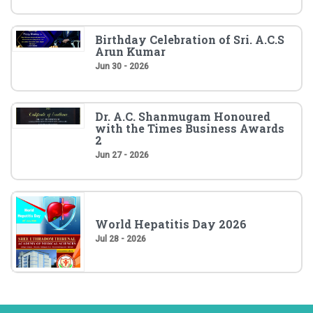
Birthday Celebration of Sri. A.C.S
Arun Kumar
Jun 30 - 2026
Dr. A.C. Shanmugam Honoured
with the Times Business Awards
2
Jun 27 - 2026
World Hepatitis Day 2026
Jul 28 - 2026