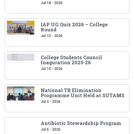
Jul 18 - 2026
IAP UG Quiz 2026 – College
Round
Jul 10 - 2026
College Students Council
Inaguration 2025-26
Jul 10 - 2026
National TB Elimination
Programme Unit Held at SUTAMS
Jul 2 - 2026
Antibiotic Stewardship Program
Jul 6 - 2026