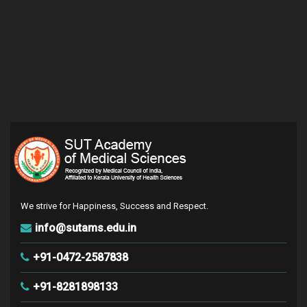
We strive for Happiness, Success and Respect.
info@sutams.edu.in
+91-0472-2587838
+91-8281898133