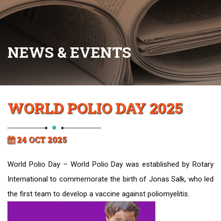
NEWS & EVENTS
WORLD POLIO DAY 2025
24 OCT 2025
World Polio Day – World Polio Day was established by Rotary
International to commemorate the birth of Jonas Salk, who led
the first team to develop a vaccine against poliomyelitis.