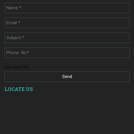
[wpcaptcha]
LOCATE US