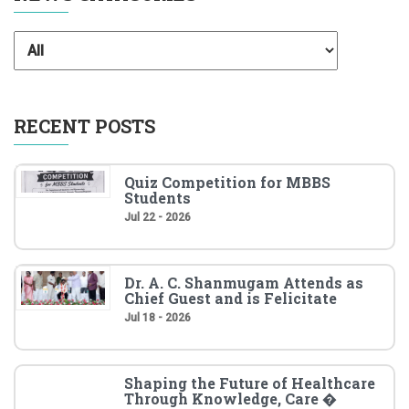
RECENT POSTS
Quiz Competition for MBBS
Students
Jul 22 - 2026
Dr. A. C. Shanmugam Attends as
Chief Guest and is Felicitate
Jul 18 - 2026
Shaping the Future of Healthcare
Through Knowledge, Care �