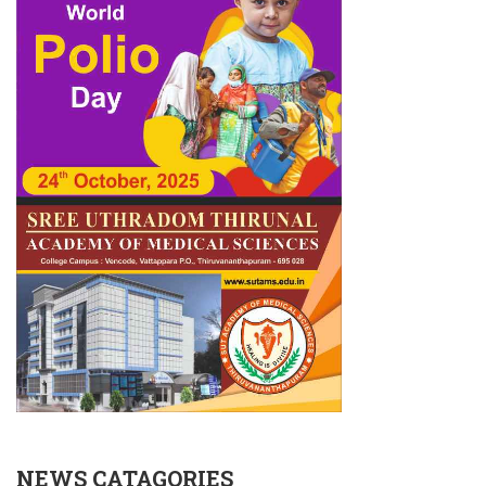
NEWS CATAGORIES