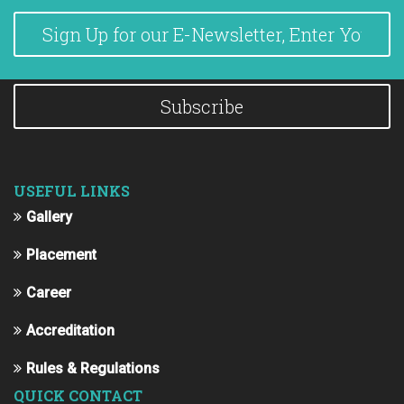
Subscribe
USEFUL LINKS
Gallery
Placement
Career
Accreditation
Rules & Regulations
QUICK CONTACT